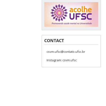
CONTACT
csvm.ufsc@contato.ufsc.br
Instagram: csvm.ufsc