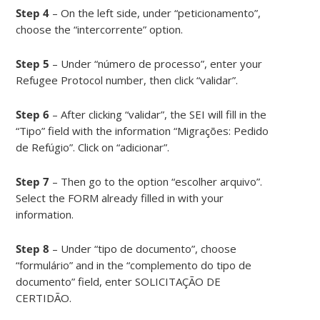
Step 4
– On the left side, under “peticionamento”,
choose the “intercorrente” option.
Step 5
– Under “número de processo”, enter your
Refugee Protocol number, then click “validar”.
Step 6
– After clicking “validar”, the SEI will fill in the
“Tipo” field with the information “Migrações: Pedido
de Refúgio”. Click on “adicionar”.
Step 7
– Then go to the option “escolher arquivo”.
Select the FORM already filled in with your
information.
Step 8
– Under “tipo de documento”, choose
“formulário” and in the “complemento do tipo de
documento” field, enter SOLICITAÇÃO DE
CERTIDÃO.