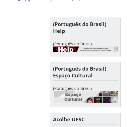
(Português do Brasil)
Help
(Português do Brasil)
(Português do Brasil)
Espaço Cultural
(Português do Brasil)
Acolhe UFSC