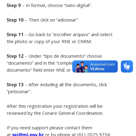
Step 9
– In format, choose “nato-digital”.
Step 10
– Then click on “adicionar”.
Step 11
– Go back to “escolher arquivo” and select
the photo or copy of your RNE or CNRM.
Step 12
– Under “tipo de documento” choose
“documento” and in the “complemento do tipo de
documento” field enter RNE or CNRM.
Step 13
– After including all the documents, click
“peticionar”.
After this registration your registration will be
reviewed by the Conare General Coordination.
If you need support please contact them
at
sei@mj.gov.br
or by phone at (61) 2025 9734