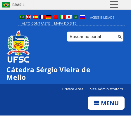
BRASIL
Simplifique!
ACESSIBILIDADE
ALTO CONTRASTE
MAPA DO SITE
Comunica BR
Participe
Acesso à informação
Legislação
Canais
Cátedra Sérgio Vieira de
Mello
Private Area
Site Administrators
MENU