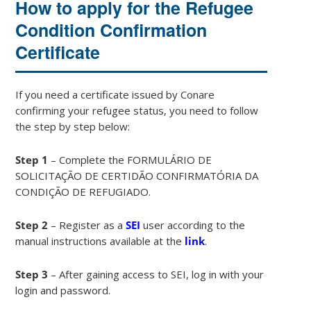
How to apply for the Refugee
Condition Confirmation
Certificate
If you need a certificate issued by Conare
confirming your refugee status, you need to follow
the step by step below:
Step 1
– Complete the FORMULÁRIO DE
SOLICITAÇÃO DE CERTIDÃO CONFIRMATÓRIA DA
CONDIÇÃO DE REFUGIADO.
Step 2
– Register as a
SEI
user according to the
manual instructions available at the
link
.
Step 3
– After gaining access to SEI, log in with your
login and password.